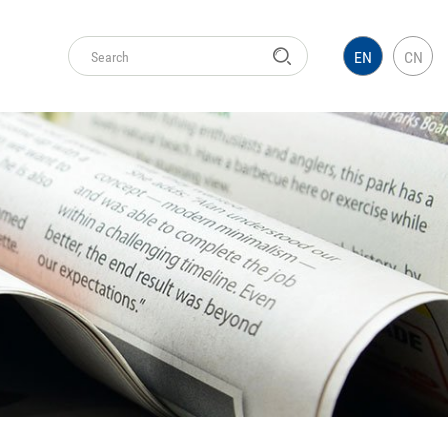
EN
CN