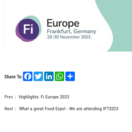
Facebook
Twitter
LinkedIn
WhatsApp
Share
Share To:
Prev：
Highlights: Fi Europe 2023
Next：
What a great Food Expo! - We are attending IFT2023