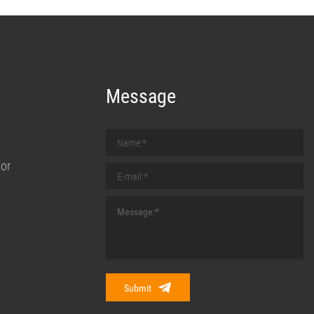
Message
nor
Submit