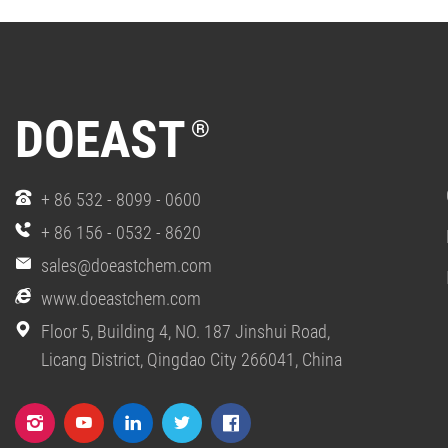
DOEAST
®
+ 86 532 - 8099 - 0600
+ 86 156 - 0532 - 8620
sales@doeastchem.com
www.doeastchem.com
Floor 5, Building 4, NO. 187 Jinshui Road,
Licang District, Qingdao City 266041, China