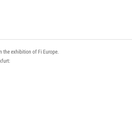
n the exhibition of Fi Europe.
kfurt: