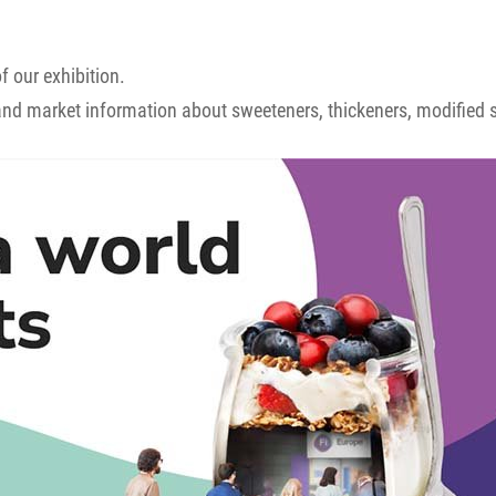
f our exhibition.
and market information about sweeteners, thickeners, modified st