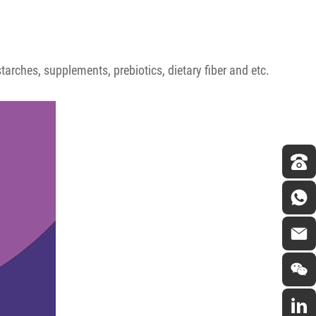
arches, supplements, prebiotics, dietary fiber and etc.