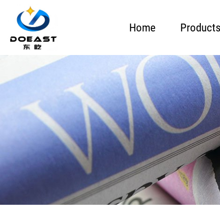
Home
Product