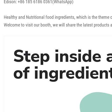
Edison: +86 185 6186 0361(WhatsApp)
Healthy and Nutritional food ingredients, which is the theme o
Welcome to visit our booth, we will share the latest products 