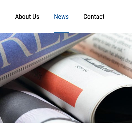
s
About Us
News
Contact