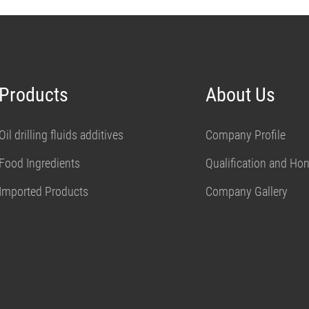
Products
About Us
Oil drilling fluids additives
Company Profile
Food Ingredients
Qualification and Ho
Imported Products
Company Gallery