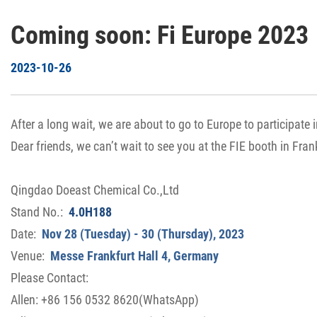
Coming soon: Fi Europe 2023
2023-10-26
After a long wait, we are about to go to Europe to participate i
Dear friends, we can’t wait to see you at the FIE booth in Fran
Qingdao Doeast Chemical Co.,Ltd
Stand No.:
4.0H188
Date:
Nov 28 (Tuesday) - 30 (Thursday), 2023
Venue:
Messe Frankfurt Hall 4, Germany
Please Contact:
Allen: +86 156 0532 8620(WhatsApp)