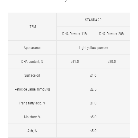
STANDARD
ITEM
DHA Powder 11%
DHA Powder 20%
Appearance
Light yellow powder
DHA content, %
≥11.0
≥20.0
Surface oil
≤1.0
Peroxide value, mmol/kg
≤2.5
Trans fatty acid, %
≤1.0
Moisture, %
≤5.0
Ash, %
≤5.0