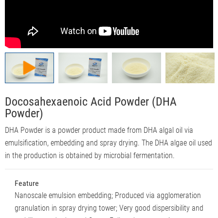
Docosahexaenoic Acid Powder (DHA
Powder)
DHA Powder is a powder product made from DHA algal oil via
emulsification, embedding and spray drying. The DHA algae oil used
in the production is obtained by microbial fermentation.
Feature
Nanoscale emulsion embedding; Produced via agglomeration
granulation in spray drying tower; Very good dispersibility and