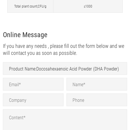
Total plant count,CFU/g
≤1000
Online Message
If you have any needs , please fill out the form below and we
will contact you as soon as possible.