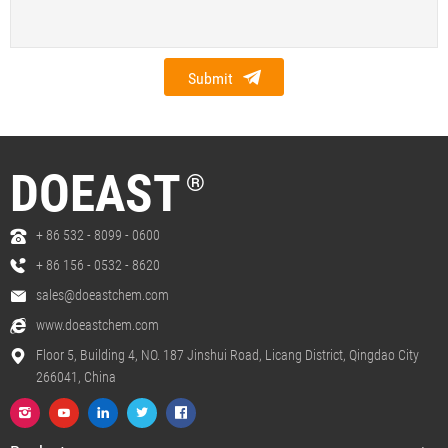
Submit
DOEAST
®
+ 86 532 - 8099 - 0600
+ 86 156 - 0532 - 8620
sales@doeastchem.com
www.doeastchem.com
Floor 5, Building 4, NO. 187 Jinshui Road, Licang District, Qingdao City
266041, China