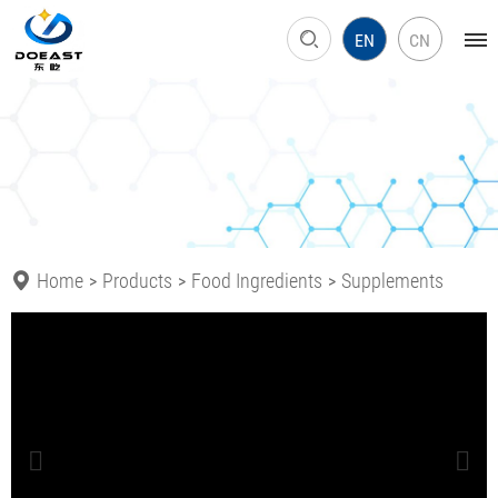
EN
CN
Home
Products
Food Ingredients
Supplements