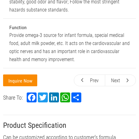
stability, good odor and flavor; Follow the most stringent
hazards substance standards.
Function
Provide omega-3 source for infant formula, special medical
food, adult milk powder, etc. It acts on the cardiovascular and
optic nerves and has an important role in cardiovascular
health and memory improvement.
Prev
Next
Inquire Now
F
T
L
W
S
Share To:
a
w
i
h
h
c
i
n
a
a
e
t
k
t
r
b
t
e
s
e
o
e
d
A
Product Specification
o
r
I
p
k
n
p
Can be customized according to customer’s formula.