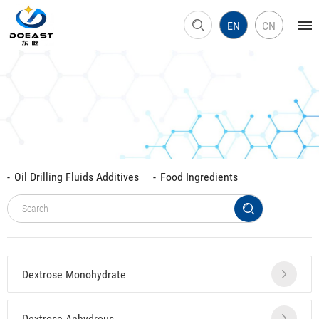
EN
CN
Oil Drilling Fluids Additives
Food Ingredients
Dextrose Monohydrate
Dextrose Anhydrous