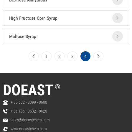
High Fructose Corn Syrup
Maltose Syrup
1
2
3
4
DOEAST
®
+ 86 532 - 8099 - 0600
+ 86 156 - 0532 - 8620
sales@doeastchem.com
www.doeastchem.com